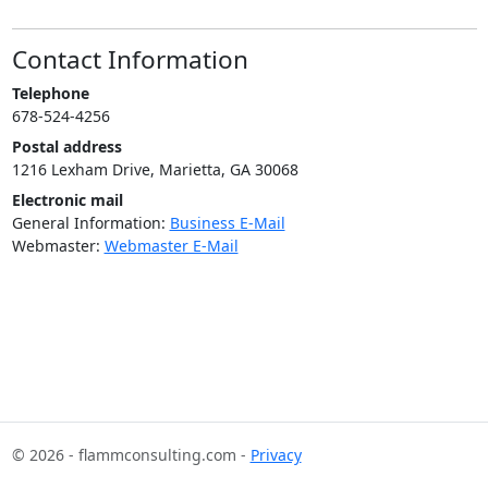
Contact Information
Telephone
678-524-4256
Postal address
1216 Lexham Drive, Marietta, GA 30068
Electronic mail
General Information:
Business E-Mail
Webmaster:
Webmaster E-Mail
© 2026 - flammconsulting.com -
Privacy