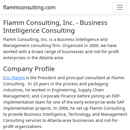
flammconsulting.com
Flamm Consulting, Inc. - Business
Intelligence Consulting
Flamm Consulting, Inc. is a Business Intelligence and
Management consulting firm. Organized in 2000, we have
worked with a broad range of businesses and not-for-profit
enterprises in the Atlanta area.
Company Profile
Eric Flamm
is the President and principal consultant at Flamm
Consulting. In 20 years in the process and packaging
industries, he worked in Engineering, Supply Chain
Management, and Corporate Finance before joining an ERP-
implementation team for one of the early enterprise-wide SAP
implementation projects. In 2000, he set up Flamm Consulting
to provide Business Intelligence, Technology, and Management
Consulting services to Atlanta-area businesses and not-for-
profit organizations.